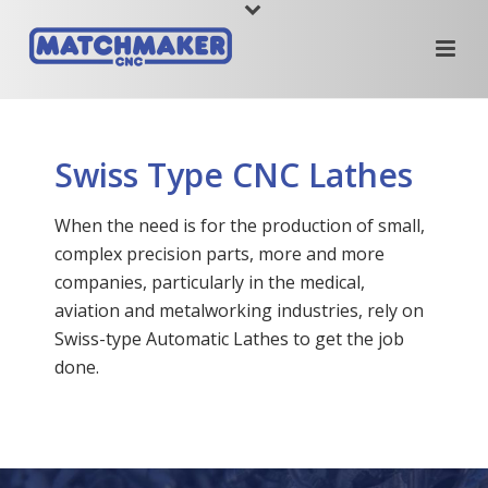
Swiss Type CNC Lathes
When the need is for the production of small,
complex precision parts, more and more
companies, particularly in the medical,
aviation and metalworking industries, rely on
Swiss-type Automatic Lathes to get the job
done.