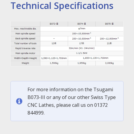
Technical Specifications
For more information on the Tsugami
B073-III or any of our other Swiss Type
CNC Lathes, please call us on 01372
844999.