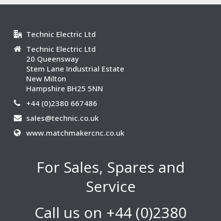
Technic Electric Ltd
Technic Electric Ltd
20 Queensway
Stem Lane Industrial Estate
New Milton
Hampshire BH25 5NN
+44 (0)2380 667486
sales@technic.co.uk
www.matchmakercnc.co.uk
For Sales, Spares and
Service
Call us on +44 (0)2380