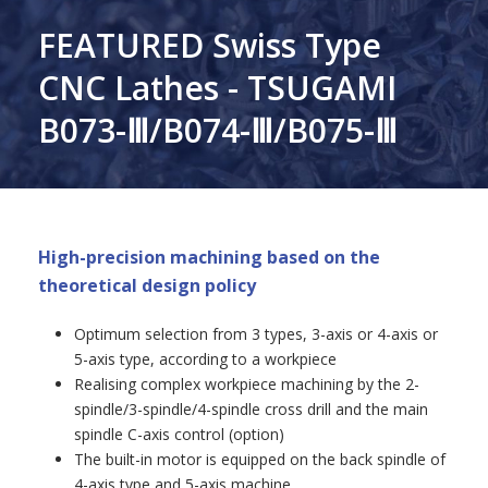
FEATURED Swiss Type
CNC Lathes - TSUGAMI
B073-Ⅲ/B074-Ⅲ/B075-Ⅲ
High-precision machining based on the
theoretical design policy
Optimum selection from 3 types, 3-axis or 4-axis or
5-axis type, according to a workpiece
Realising complex workpiece machining by the 2-
spindle/3-spindle/4-spindle cross drill and the main
spindle C-axis control (option)
The built-in motor is equipped on the back spindle of
4-axis type and 5-axis machine.